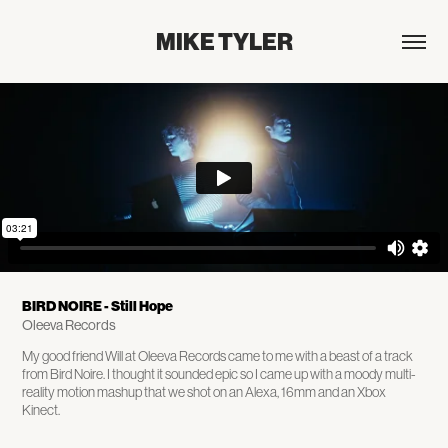
MIKE TYLER
BIRD NOIRE - Still Hope
Oleeva Records
My good friend Will at Oleeva Records came to me with a beast of a track
from Bird Noire. I thought it sounded epic so I came up with a moody multi-
reality motion mashup that we shot on an Alexa, 16mm and an Xbox
Kinect.