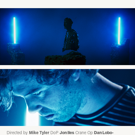
Directed by
Mike Tyler
DoP
Crane Op
Jon Iles
Dan Lobo-