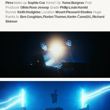
Make up
Kinect Op
Post
Pires
Sophie Cox
Yuma Burgess
Producer
Grade
Olivia Rose Jessop
Philip Louis Hambi
Runner
Location
Huge
Keith Hodgkiss
Mount Pleasant Studios
thanks to
Ben Coughlan, Florian Thamer, Kerim
Č
amd
ž
i
ć
,
Richard
Skinner